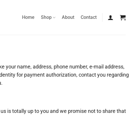
Home
Shop
About
Contact
ike your name, address, phone number, e-mail address,
 identity for payment authorization, contact you regarding
u.
 us is totally up to you and we promise not to share that