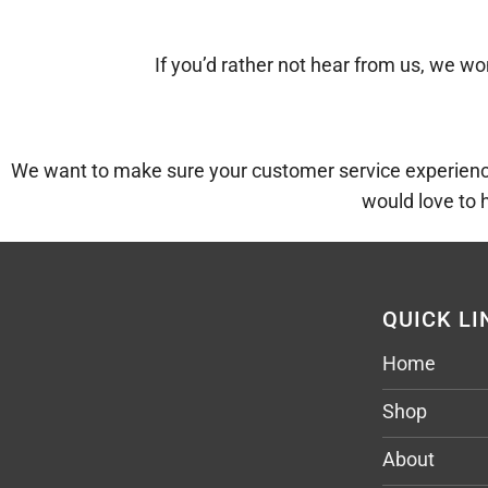
If you’d rather not hear from us, we won
We want to make sure your customer service experience 
would love to 
QUICK LI
Home
Shop
About