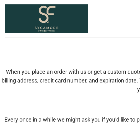
Skip
to
content
When you place an order with us or get a custom quot
billing address, credit card number, and expiration date.
y
Every once in a while we might ask you if you’d like to 