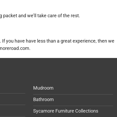
g packet and we’ll take care of the rest.
 If you have have less than a great experience, then we
camoreroad.com.
Mudroom
Bathroom
Sycamore Furniture Collections