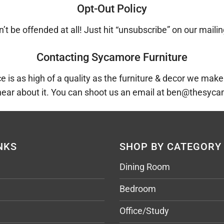
Opt-Out Policy
’t be offended at all! Just hit “unsubscribe” on our mailin
Contacting Sycamore Furniture
is as high of a quality as the furniture & decor we make.
hear about it. You can shoot us an email at ben@thesy
NKS
SHOP BY CATEGORY
Dining Room
Bedroom
Office/Study