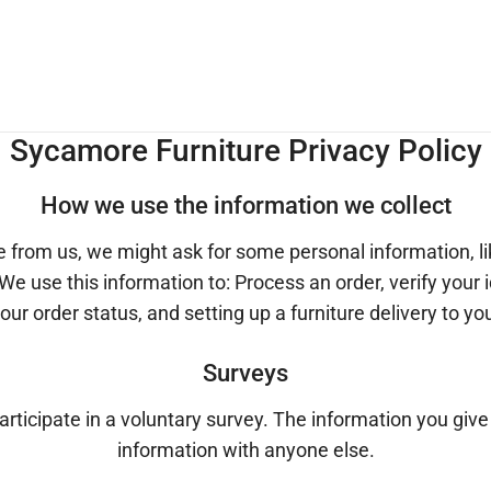
Sycamore Furniture Privacy Policy
How we use the information we collect
e from us, we might ask for some personal information, l
 We use this information to: Process an order, verify your
our order status, and setting up a furniture delivery to yo
Surveys
participate in a voluntary survey. The information you give
information with anyone else.