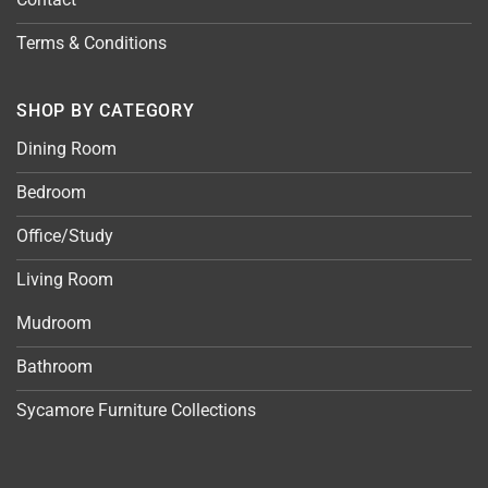
Terms & Conditions
SHOP BY CATEGORY
Dining Room
Bedroom
Office/Study
Living Room
Mudroom
Bathroom
Sycamore Furniture Collections