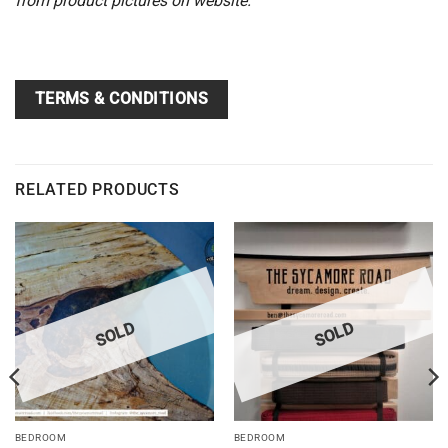
from product pictures on website.
TERMS & CONDITIONS
RELATED PRODUCTS
SOLD
SOLD
BEDROOM
BEDROOM