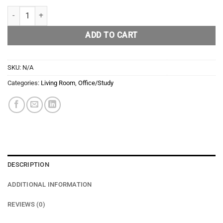
Whiskey/Cigar Ash Tray quantity
ADD TO CART
SKU:
N/A
Categories:
Living Room
,
Office/Study
DESCRIPTION
ADDITIONAL INFORMATION
REVIEWS (0)