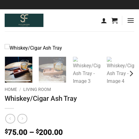
Skip
to
content
HOME
/
LIVING ROOM
Whiskey/Cigar Ash Tray
Price
$
75.00
–
$
200.00