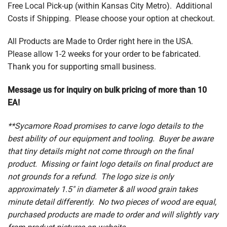
Free Local Pick-up (within Kansas City Metro). Additional
Costs if Shipping. Please choose your option at checkout.
All Products are Made to Order right here in the USA.
Please allow 1-2 weeks for your order to be fabricated.
Thank you for supporting small business.
Message us for inquiry on bulk pricing of more than 10
EA!
**Sycamore Road promises to carve logo details to the
best ability of our equipment and tooling. Buyer be aware
that tiny details might not come through on the final
product. Missing or faint logo details on final product are
not grounds for a refund. The logo size is only
approximately 1.5″ in diameter & all wood grain takes
minute detail differently. No two pieces of wood are equal,
purchased products are made to order and will slightly vary