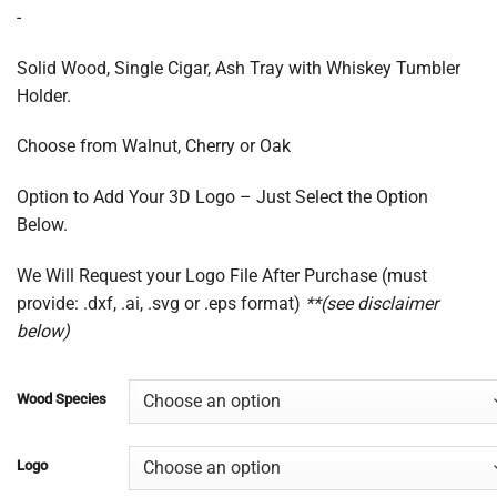
range:
-
$75.00
through
Solid Wood, Single Cigar, Ash Tray with Whiskey Tumbler
$200.00
Holder.
Choose from Walnut, Cherry or Oak
Option to Add Your 3D Logo – Just Select the Option
Below.
We Will Request your Logo File After Purchase (must
provide: .dxf, .ai, .svg or .eps format)
**(see disclaimer
below)
Wood Species
Logo