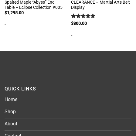
Spalted Maple “Abyss” End
CLEARANCE – Martial Arts Belt
Table – Eclipse Collection #005
Display
$
1,295.00
Rated
5
$
300.00
-
out of 5
-
QUICK LINKS
Home
Shop
About
Contact