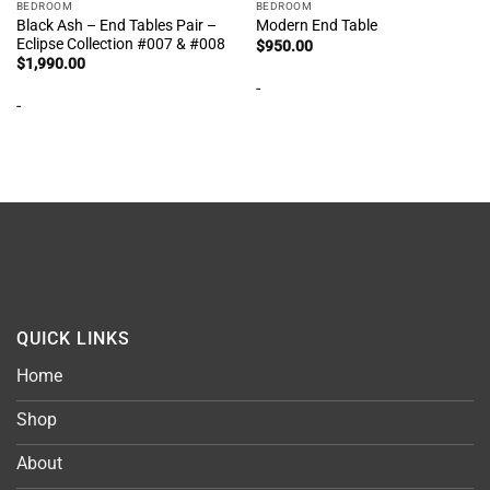
BEDROOM
BEDROOM
Black Ash – End Tables Pair –
Modern End Table
Eclipse Collection #007 & #008
$
950.00
$
1,990.00
-
-
QUICK LINKS
Home
Shop
About