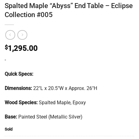
Spalted Maple “Abyss” End Table – Eclipse
Collection #005
$
1,295.00
-
Quick Specs:
Dimensions:
22″L x 20.5″W x Approx. 26″H
Wood Species:
Spalted Maple, Epoxy
Base:
Painted Steel (Metallic Silver)
Sold