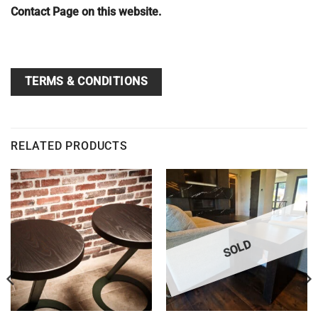
Contact Page on this website.
TERMS & CONDITIONS
RELATED PRODUCTS
SOLD