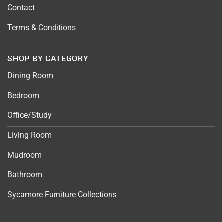
Contact
Terms & Conditions
SHOP BY CATEGORY
Dining Room
Bedroom
Office/Study
Living Room
Mudroom
Bathroom
Sycamore Furniture Collections