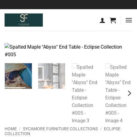
Skip
to
content
HOME
/
SYCAMORE FURNITURE COLLECTIONS
/
ECLIPSE
COLLECTION