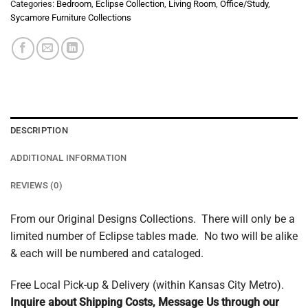
Categories:
Bedroom
,
Eclipse Collection
,
Living Room
,
Office/Study
,
Sycamore Furniture Collections
DESCRIPTION
ADDITIONAL INFORMATION
REVIEWS (0)
From our Original Designs Collections. There will only be a
limited number of Eclipse tables made. No two will be alike
& each will be numbered and cataloged.
Free Local Pick-up & Delivery (within Kansas City Metro).
Inquire about Shipping Costs, Message Us through our